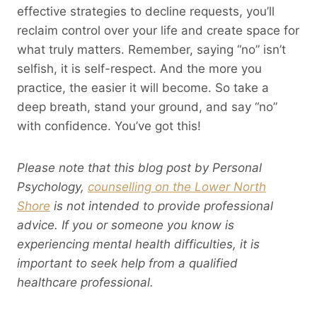
effective strategies to decline requests, you’ll
reclaim control over your life and create space for
what truly matters. Remember, saying “no” isn’t
selfish, it is self-respect. And the more you
practice, the easier it will become. So take a
deep breath, stand your ground, and say “no”
with confidence. You’ve got this!
Please note that this blog post by Personal
Psychology,
counselling on the Lower North
Shore
is not intended to provide professional
advice. If you or someone you know is
experiencing mental health difficulties, it is
important to seek help from a qualified
healthcare professional.