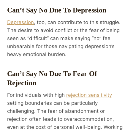
Can’t Say No Due To Depression
Depression
, too, can contribute to this struggle.
The desire to avoid conflict or the fear of being
seen as “difficult” can make saying “no” feel
unbearable for those navigating depression’s
heavy emotional burden.
Can’t Say No Due To Fear Of
Rejection
For individuals with high
rejection sensitivity
setting boundaries can be particularly
challenging. The fear of abandonment or
rejection often leads to overaccommodation,
even at the cost of personal well-being. Working