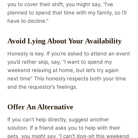
you to cover their shift, you might say, “I’ve
planned to spend that time with my family, so I’ll
have to decline.”
Avoid Lying About Your Availability
Honesty is key. If you’re asked to attend an event
you’d rather skip, say, “I want to spend my
weekend relaxing at home, but let’s try again
next time” This honesty respects both your time
and the requestor’s feelings.
Offer An Alternative
If you can’t help directly, suggest another
solution. If a friend asks you to help with their
pets, you might say, “I can’t dog-sit this weekend,