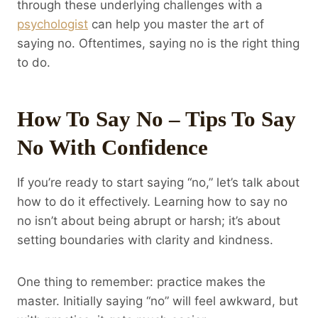
through these underlying challenges with a
psychologist
can help you master the art of
saying no. Oftentimes, saying no is the right thing
to do.
How To Say No – Tips To Say
No With Confidence
If you’re ready to start saying “no,” let’s talk about
how to do it effectively. Learning how to say no
no isn’t about being abrupt or harsh; it’s about
setting boundaries with clarity and kindness.
One thing to remember: practice makes the
master. Initially saying “no” will feel awkward, but