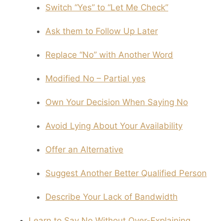
Switch “Yes” to “Let Me Check”
Ask them to Follow Up Later
Replace “No” with Another Word
Modified No – Partial yes
Own Your Decision When Saying No
Avoid Lying About Your Availability
Offer an Alternative
Suggest Another Better Qualified Person
Describe Your Lack of Bandwidth
Learn to Say No Without Over-Explaining