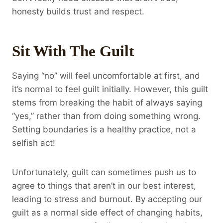
honesty builds trust and respect.
Sit With The Guilt
Saying “no” will feel uncomfortable at first, and
it’s normal to feel guilt initially. However, this guilt
stems from breaking the habit of always saying
“yes,” rather than from doing something wrong.
Setting boundaries is a healthy practice, not a
selfish act!
Unfortunately, guilt can sometimes push us to
agree to things that aren’t in our best interest,
leading to stress and burnout. By accepting our
guilt as a normal side effect of changing habits,