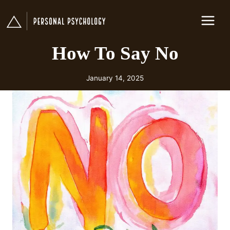
Skip
to
content
How To Say No
January 14, 2025