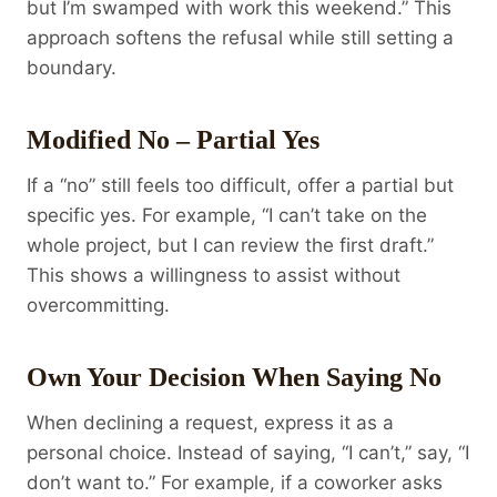
but I’m swamped with work this weekend.” This
approach softens the refusal while still setting a
boundary.
Modified No – Partial Yes
If a “no” still feels too difficult, offer a partial but
specific yes. For example, “I can’t take on the
whole project, but I can review the first draft.”
This shows a willingness to assist without
overcommitting.
Own Your Decision When Saying No
When declining a request, express it as a
personal choice. Instead of saying, “I can’t,” say, “I
don’t want to.” For example, if a coworker asks