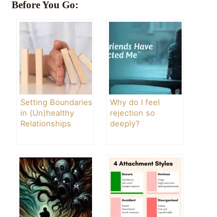
Before You Go:
Setting Boundaries
Why do I feel
in (Un)healthy
rejection so
Relationships
deeply?