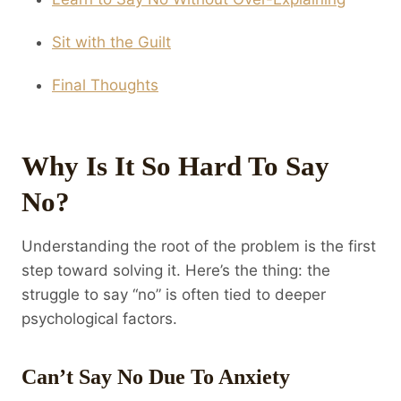
Sit with the Guilt
Final Thoughts
Why Is It So Hard To Say
No?
Understanding the root of the problem is the first
step toward solving it. Here’s the thing: the
struggle to say “no” is often tied to deeper
psychological factors.
Can’t Say No Due To Anxiety