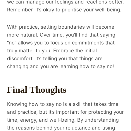
we can manage our feelings and reactions better.
Remember, it’s okay to prioritise your well-being.
With practice, setting boundaries will become
more natural. Over time, you’ll find that saying
“no” allows you to focus on commitments that
truly matter to you. Embrace the initial
discomfort, it’s telling you that things are
changing and you are learning how to say no!
Final Thoughts
Knowing how to say no is a skill that takes time
and practice, but it’s important for protecting your
time, energy, and well-being. By understanding
the reasons behind your reluctance and using