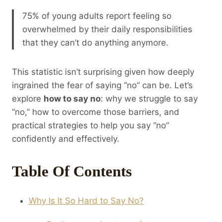
75% of young adults report feeling so
overwhelmed by their daily responsibilities
that they can’t do anything anymore.
This statistic isn’t surprising given how deeply
ingrained the fear of saying “no” can be. Let’s
explore
how to say no
: why we struggle to say
“no,” how to overcome those barriers, and
practical strategies to help you say “no”
confidently and effectively.
Table Of Contents
Why Is It So Hard to Say No?