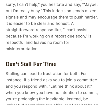
sorry, I can’t help,” you hesitate and say, “Maybe,
but I’m really busy.” This indecision sends mixed
signals and may encourage them to push harder.
It is easier to be clear and honest. A
straightforward response like, “I can’t assist
because I’m working on a report due soon,” is
respectful and leaves no room for
misinterpretation.
Don’t Stall For Time
Stalling can lead to frustration for both. For
instance, if a friend asks you to join a committee
and you respond with, “Let me think about it,”
when you know you have no intention to commit,
you’re prolonging the inevitable. Instead, be