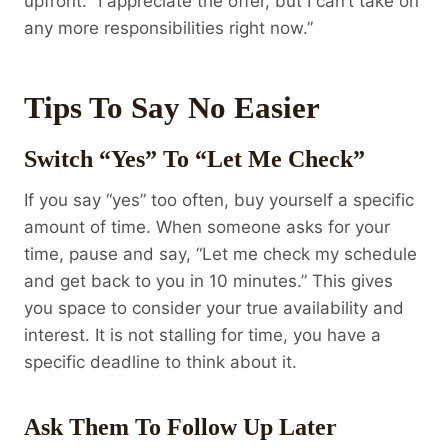
upfront: “I appreciate the offer, but I can’t take on
any more responsibilities right now.”
Tips To Say No Easier
Switch “Yes” To “Let Me Check”
If you say “yes” too often, buy yourself a specific
amount of time. When someone asks for your
time, pause and say, “Let me check my schedule
and get back to you in 10 minutes.” This gives
you space to consider your true availability and
interest. It is not stalling for time, you have a
specific deadline to think about it.
Ask Them To Follow Up Later