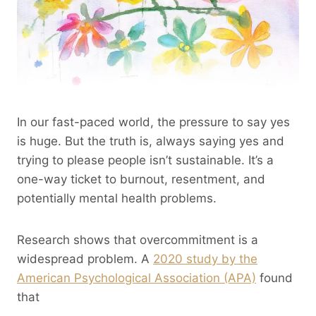
In our fast-paced world, the pressure to say yes
is huge. But the truth is, always saying yes and
trying to please people isn’t sustainable. It’s a
one-way ticket to burnout, resentment, and
potentially mental health problems.
Research shows that overcommitment is a
widespread problem. A
2020 study by the
American Psychological Association (APA)
found
that