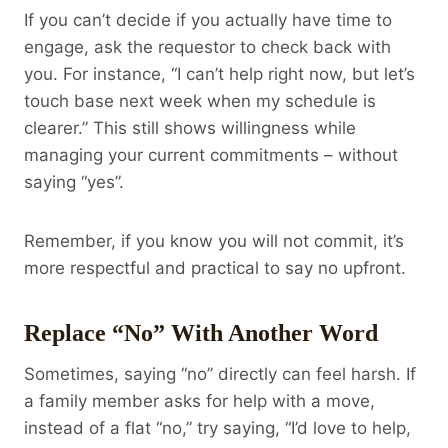
If you can’t decide if you actually have time to
engage, ask the requestor to check back with
you. For instance, “I can’t help right now, but let’s
touch base next week when my schedule is
clearer.” This still shows willingness while
managing your current commitments – without
saying “yes”.
Remember, if you know you will not commit, it’s
more respectful and practical to say no upfront.
Replace “No” With Another Word
Sometimes, saying “no” directly can feel harsh. If
a family member asks for help with a move,
instead of a flat “no,” try saying, “I’d love to help,