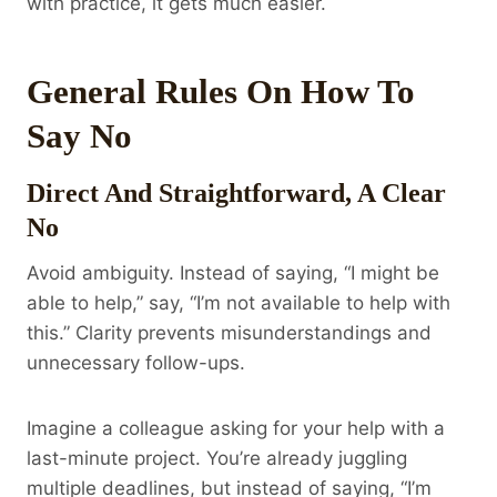
with practice, it gets much easier.
General Rules On How To
Say No
Direct And Straightforward, A Clear
No
Avoid ambiguity. Instead of saying, “I might be
able to help,” say, “I’m not available to help with
this.” Clarity prevents misunderstandings and
unnecessary follow-ups.
Imagine a colleague asking for your help with a
last-minute project. You’re already juggling
multiple deadlines, but instead of saying, “I’m