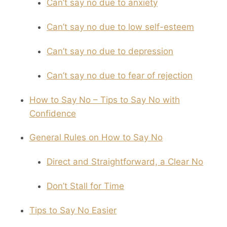
Can’t say no due to anxiety
Can’t say no due to low self-esteem
Can’t say no due to depression
Can’t say no due to fear of rejection
How to Say No – Tips to Say No with
Confidence
General Rules on How to Say No
Direct and Straightforward, a Clear No
Don’t Stall for Time
Tips to Say No Easier