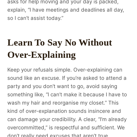
asks for help moving and your day is packed,
explain, “I have meetings and deadlines all day,
so I can’t assist today.”
Learn To Say No Without
Over-Explaining
Keep your refusals simple. Over-explaining can
sound like an excuse. If you’re asked to attend a
party and you don’t want to go, avoid saying
something like, “I can’t make it because I have to
wash my hair and reorganise my closet.” This
kind of over-explanation sounds insincere and
can damage your credibility. A clear, “I’m already
overcommitted,” is respectful and sufficient. We
don’t really need excuses that aren’t true,