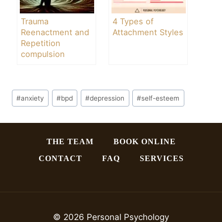
Trauma
4 Types of
Reenactment and
Attachment Styles
Repetition
compulsion
Post
#
anxiety
#
bpd
#
depression
#
self-esteem
Tags:
THE TEAM
BOOK ONLINE
CONTACT
FAQ
SERVICES
© 2026 Personal Psychology