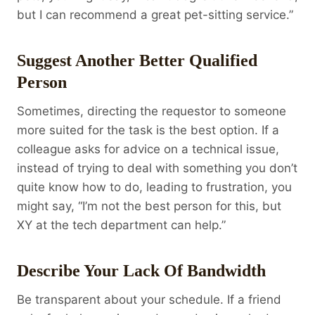
but I can recommend a great pet-sitting service.”
Suggest Another Better Qualified
Person
Sometimes, directing the requestor to someone
more suited for the task is the best option. If a
colleague asks for advice on a technical issue,
instead of trying to deal with something you don’t
quite know how to do, leading to frustration, you
might say, “I’m not the best person for this, but
XY at the tech department can help.”
Describe Your Lack Of Bandwidth
Be transparent about your schedule. If a friend