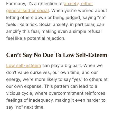
For many, it’s a reflection of
anxiety, either
generalised or social
. When you’re worried about
letting others down or being judged, saying “no”
feels like a risk. Social anxiety, in particular, can
amplify this fear, making even a simple refusal
feel like a potential rejection.
Can’t Say No Due To Low Self-Esteem
Low self-esteem
can play a big part. When we
don’t value ourselves, our own time, and our
energy, we’re more likely to say “yes” to others at
our own expense. This pattern can lead to a
vicious cycle, where overcommitment reinforces
feelings of inadequacy, making it even harder to
say “no” next time.